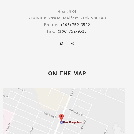
Box 2384
718 Main Street, Melfort Sask S0E1A0
Phone:
(306) 752-9522
Fax:
(306) 752-9525
ON THE MAP