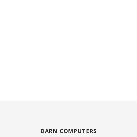
DARN COMPUTERS