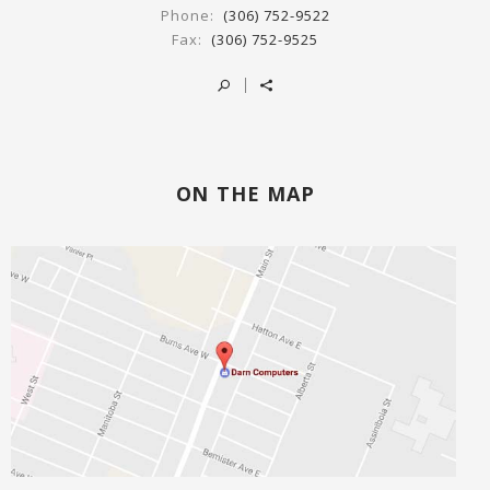
Phone:
(306) 752-9522
Fax:
(306) 752-9525
ON THE MAP