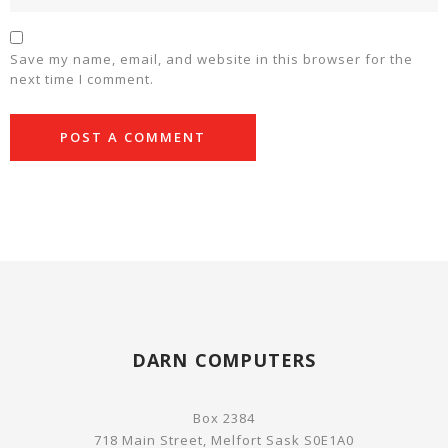
Save my name, email, and website in this browser for the
next time I comment.
DARN COMPUTERS
Box 2384
718 Main Street, Melfort Sask S0E1A0