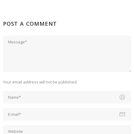
POST A COMMENT
Your email address will not be published.