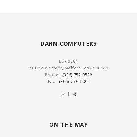
DARN COMPUTERS
Box 2384
718 Main Street, Melfort Sask S0E1A0
Phone:
(306) 752-9522
Fax:
(306) 752-9525
ON THE MAP