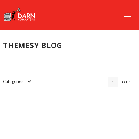
SHARE:
Togg
SEARCH
navig
PROFILES:
Skip
to
THEMESY BLOG
content
Categories
1
OF1
Hello world!
Uncategorized